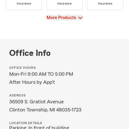
Insurance
Insurance
Insurance
View
More Products
Office Info
OFFICE HOURS
Mon-Fri 9:00 AM TO 5:00 PM
After Hours by App't
ADDRESS
36509 S. Gratiot Avenue
Clinton Township, MI 48035-1723
LOCATION DETAILS
Parking: In front of building