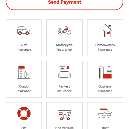
Send Payment
Auto
Motorcycle
Homeowners
Insurance
Insurance
Insurance
Condo
Renters
Business
Insurance
Insurance
Insurance
Life
Rec Vehicles
Boat