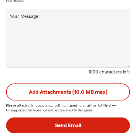
information.
Your Message:
1000 characters left
Add Attachments (10.0 MB max)
Please attach only
.docx, .xlsx, .pdf, .jpg, .jpeg, .png, .gif, or .txt
file(s) —
Unsupported file types will not be delivered to the agent.
Send Email