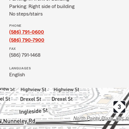
Parking: Right side of building
No steps/stairs
PHONE
(586) 791-0600
(586) 790-7900
FAX
(586) 791-1468
LANGUAGES
English