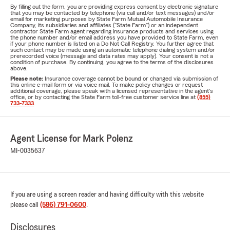
By filling out the form, you are providing express consent by electronic signature
that you may be contacted by telephone (via call and/or text messages) and/or
email for marketing purposes by State Farm Mutual Automobile Insurance
Company, its subsidiaries and affiliates ("State Farm") or an independent
contractor State Farm agent regarding insurance products and services using
the phone number and/or email address you have provided to State Farm, even
if your phone number is listed on a Do Not Call Registry. You further agree that
such contact may be made using an automatic telephone dialing system and/or
prerecorded voice (message and data rates may apply). Your consent is not a
condition of purchase. By continuing, you agree to the terms of the disclosures
above.
Please note:
Insurance coverage cannot be bound or changed via submission of
this online e-mail form or via voice mail. To make policy changes or request
additional coverage, please speak with a licensed representative in the agent's
office, or by contacting the State Farm toll-free customer service line at
(855)
733-7333
.
Agent License for Mark Polenz
MI-0035637
If you are using a screen reader and having difficulty with this website
please call
(586) 791-0600
.
Disclosures