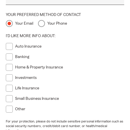
YOUR PREFERRED METHOD OF CONTACT
Your Email
Your Phone
I'D LIKE MORE INFO ABOUT:
Auto Insurance
Banking
Home & Property Insurance
Investments
Life Insurance
Small Business Insurance
Other
For your protection, please do not include sensitive personal information such as
social security numbers, credit/debit card number, or health/medical