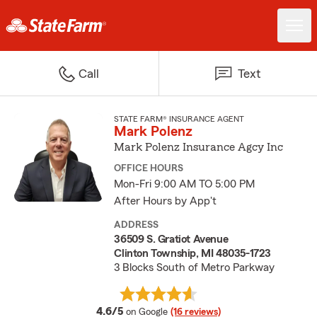
Call
Text
STATE FARM® INSURANCE AGENT
Mark Polenz
Mark Polenz Insurance Agcy Inc
OFFICE HOURS
Mon-Fri 9:00 AM TO 5:00 PM
After Hours by App't
ADDRESS
36509 S. Gratiot Avenue
Clinton Township, MI 48035-1723
3 Blocks South of Metro Parkway
average rating
4.6/5
on Google
(16 reviews)