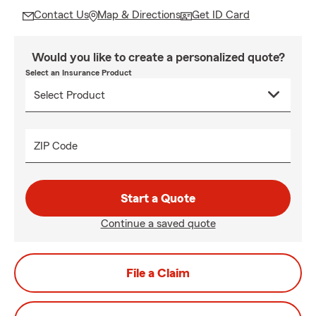
Contact Us
Map & Directions
Get ID Card
Would you like to create a personalized quote?
Select an Insurance Product
ZIP Code
Start a Quote
Continue a saved quote
File a Claim