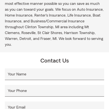
most effective manner possible so you can save as much
as you can toward your goals. We focus on Auto Insurance,
Home Insurance, Renter's Insurance, Life Insurance, Boat
Insurance, and Business/Commercial Insurance
throughout Clinton Township, MI area including Mt
Clemens, Roseville, St Clair Shores, Harrison Township,
Warren, Detroit, and Fraser, MI. We look forward to serving
you.
Contact Us
Your Name
Your Phone
Your Email