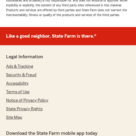
subsidiaries and affiliates) is not responsible for, and does not endorse or approve, either
implicitly or explicitly, the content of any third party sites referenced in this material.
Products and services are offered by third parties and State Farm does not warrant the
merchantability, fitness or quality of the products and services of the third parties.
Like a good neighbor, State Farm is there.®
Legal Information
Ads & Tracking
Security & Fraud
Accessibility
Terms of Use
Notice of Privacy Policy
State Privacy Rights
Site Map
Download the State Farm mobile app today