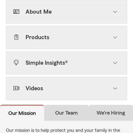
About Me
Products
Simple Insights®
Videos
Our Team
We're Hiring
Our Mission
Our mission is to help protect you and your family in the