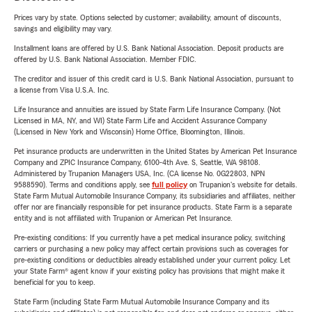
Prices vary by state. Options selected by customer; availability, amount of discounts,
savings and eligibility may vary.
Installment loans are offered by U.S. Bank National Association. Deposit products are
offered by U.S. Bank National Association. Member FDIC.
The creditor and issuer of this credit card is U.S. Bank National Association, pursuant to
a license from Visa U.S.A. Inc.
Life Insurance and annuities are issued by State Farm Life Insurance Company. (Not
Licensed in MA, NY, and WI) State Farm Life and Accident Assurance Company
(Licensed in New York and Wisconsin) Home Office, Bloomington, Illinois.
Pet insurance products are underwritten in the United States by American Pet Insurance
Company and ZPIC Insurance Company, 6100-4th Ave. S, Seattle, WA 98108.
Administered by Trupanion Managers USA, Inc. (CA license No. 0G22803, NPN
9588590). Terms and conditions apply, see
full policy
on Trupanion's website for details.
State Farm Mutual Automobile Insurance Company, its subsidiaries and affiliates, neither
offer nor are financially responsible for pet insurance products. State Farm is a separate
entity and is not affiliated with Trupanion or American Pet Insurance.
Pre-existing conditions: If you currently have a pet medical insurance policy, switching
carriers or purchasing a new policy may affect certain provisions such as coverages for
pre-existing conditions or deductibles already established under your current policy. Let
your State Farm® agent know if your existing policy has provisions that might make it
beneficial for you to keep.
State Farm (including State Farm Mutual Automobile Insurance Company and its