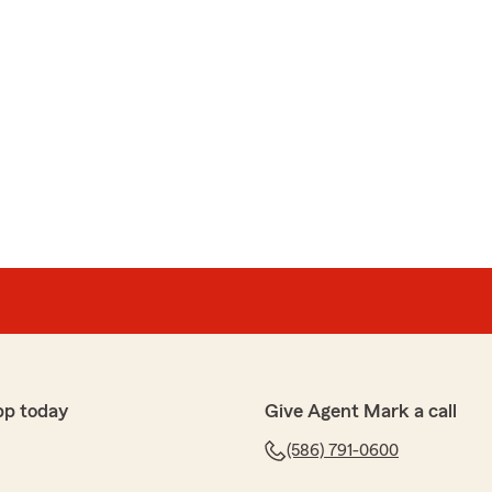
pp today
Give Agent Mark a call
(586) 791-0600