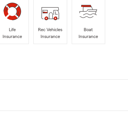
Life
Rec Vehicles
Boat
Insurance
Insurance
Insurance