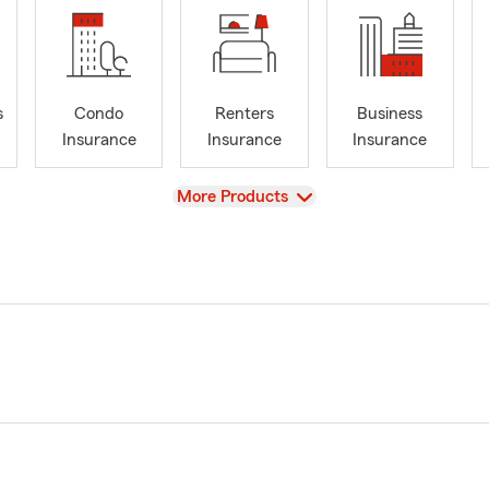
s
Condo
Renters
Business
Insurance
Insurance
Insurance
View
More Products