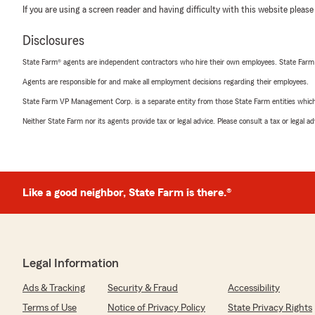
If you are using a screen reader and having difficulty with this website please
Disclosures
State Farm® agents are independent contractors who hire their own employees. State Farm
Agents are responsible for and make all employment decisions regarding their employees.
State Farm VP Management Corp. is a separate entity from those State Farm entities which p
Neither State Farm nor its agents provide tax or legal advice. Please consult a tax or legal 
Like a good neighbor, State Farm is there.®
Legal Information
Ads & Tracking
Security & Fraud
Accessibility
Terms of Use
Notice of Privacy Policy
State Privacy Rights