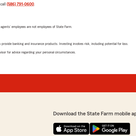
 call
(586) 791-0600
.
 agents’ employees are not employees of State Farm.
rovide banking and insurance products. Investing involves risk, including potential for loss.
advisor for advice regarding your personal circumstances.
Download the State Farm mobile a