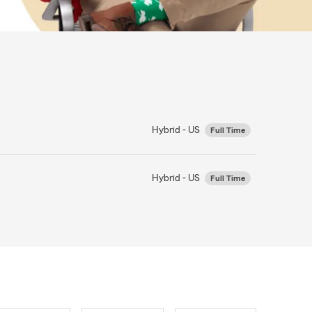
Hybrid - US
Full Time
Hybrid - US
Full Time