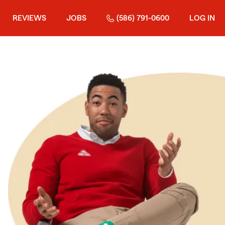
REVIEWS
JOBS
(586) 791-0600
LOG IN