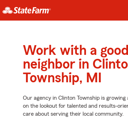
Work with a goo
neighbor in Clint
Township, MI
Our agency in Clinton Township is growing
on the lookout for talented and results-ori
care about serving their local community.