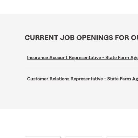
CURRENT JOB OPENINGS FOR 
Insurance Account Representative - State Farm A
Customer Relations Representative - State Farm 