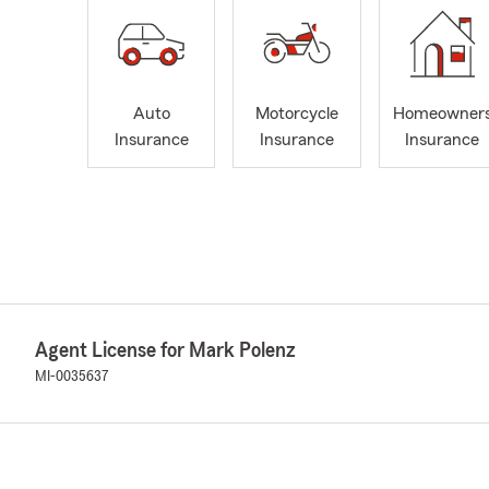
Auto
Motorcycle
Homeowner
Insurance
Insurance
Insurance
Agent License for Mark Polenz
MI-0035637