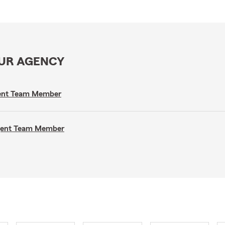
OUR AGENCY
gent Team Member
Agent Team Member