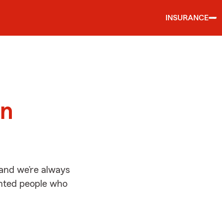
INSURANCE
d
on
 and we’re always
ented people who