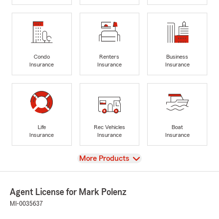
Condo
Renters
Business
Insurance
Insurance
Insurance
Life
Rec Vehicles
Boat
Insurance
Insurance
Insurance
View
More Products
Agent License for Mark Polenz
MI-0035637