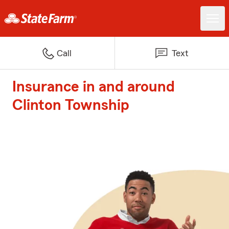
Call
Text
Insurance in and around
Clinton Township