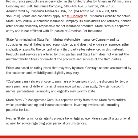
Pet insurance products are underwritten in the United States by American Pet Insurance
Company and ZPIC Insurance Company, 6100-4th Ave. S, Seattle, WA 98108.
Administered by Trupanion Managers USA, Inc. (CA license No. 0G22803, NPN
9588590). Terms and conditions apply, see
full policy
on Trupanion's website for details.
State Farm Mutual Automobile Insurance Company, its subsidiaries and affiliates, neither
offer nor are financially responsible for pet insurance products. State Farm is a separate
entity and is not affiliated with Trupanion or American Pet Insurance.
State Farm (including State Farm Mutual Automobile Insurance Company and its
subsidiaries and affiliates) is not responsible for, and does not endorse or approve, either
implicitly or explicitly, the content of any third party sites referenced in this material.
Products and services are offered by third parties and State Farm does not warrant the
merchantability, fitness or quality of the products and services of the third parties.
Prices are based on rating plans that may vary by state. Coverage options are selected by
the customer, and availability and eligibility may vary.
*Customers may always choose to purchase only one policy, but the discount for two or
more purchases of different lines of insurance will not then apply. Savings, discount
names, percentages, availability and eligibility may vary by state.
State Farm VP Management Corp. is a separate entity from those State Farm entities
which provide banking and insurance products. Investing involves risk, including
potential for loss.
Neither State Farm nor its agents provide tax or legal advice. Please consult a tax or legal
advisor for advice regarding your personal circumstances.