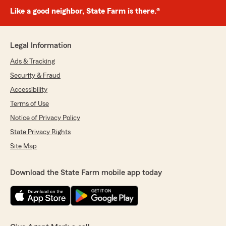
Like a good neighbor, State Farm is there.®
Legal Information
Ads & Tracking
Security & Fraud
Accessibility
Terms of Use
Notice of Privacy Policy
State Privacy Rights
Site Map
Download the State Farm mobile app today