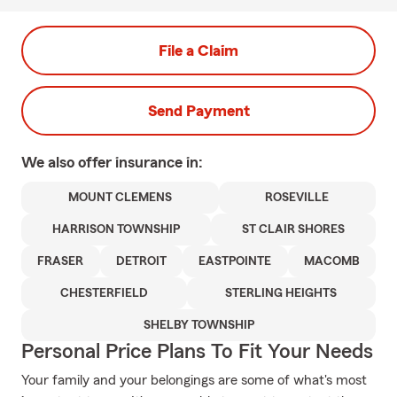
File a Claim
Send Payment
We also offer
insurance in:
MOUNT CLEMENS
ROSEVILLE
HARRISON TOWNSHIP
ST CLAIR SHORES
FRASER
DETROIT
EASTPOINTE
MACOMB
CHESTERFIELD
STERLING HEIGHTS
SHELBY TOWNSHIP
Personal Price Plans To Fit Your Needs
Your family and your belongings are some of what's most