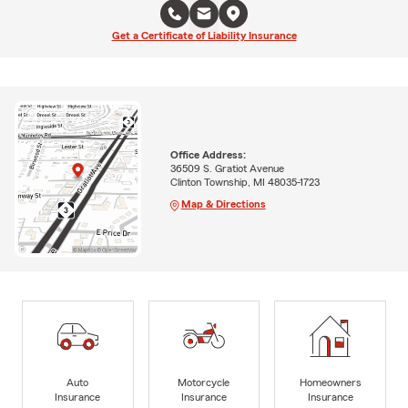
Get a Certificate of Liability Insurance
Office Address:
36509 S. Gratiot Avenue
Clinton Township, MI 48035-1723
Map & Directions
Auto
Motorcycle
Homeowners
Insurance
Insurance
Insurance