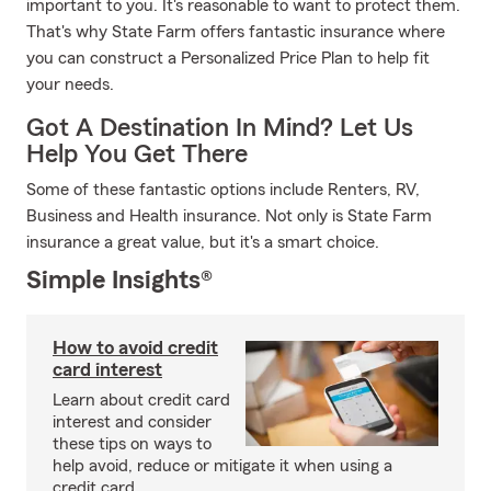
important to you. It's reasonable to want to protect them.
That's why State Farm offers fantastic insurance where
you can construct a Personalized Price Plan to help fit
your needs.
Got A Destination In Mind? Let Us
Help You Get There
Some of these fantastic options include Renters, RV,
Business and Health insurance. Not only is State Farm
insurance a great value, but it's a smart choice.
Simple Insights®
How to avoid credit
card interest
Learn about credit card
interest and consider
these tips on ways to
help avoid, reduce or mitigate it when using a
credit card.