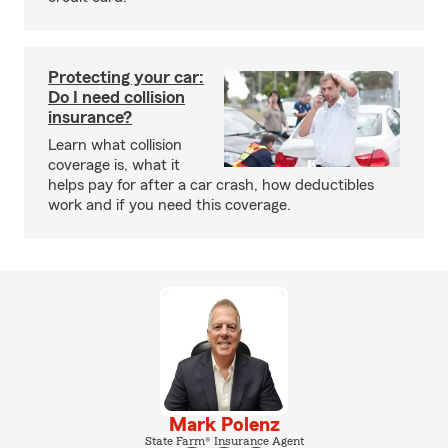
Protecting your car:
Do I need collision
insurance?
Learn what collision
coverage is, what it
helps pay for after a car crash, how deductibles
work and if you need this coverage.
Mark Polenz
State Farm® Insurance Agent