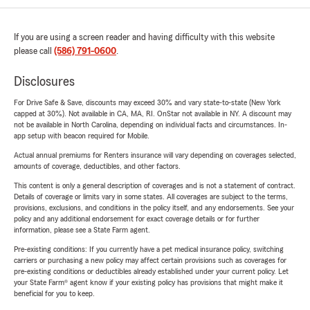
If you are using a screen reader and having difficulty with this website
please call
(586) 791-0600
.
Disclosures
For Drive Safe & Save, discounts may exceed 30% and vary state-to-state (New York
capped at 30%). Not available in CA, MA, RI. OnStar not available in NY. A discount may
not be available in North Carolina, depending on individual facts and circumstances. In-
app setup with beacon required for Mobile.
Actual annual premiums for Renters insurance will vary depending on coverages selected,
amounts of coverage, deductibles, and other factors.
This content is only a general description of coverages and is not a statement of contract.
Details of coverage or limits vary in some states. All coverages are subject to the terms,
provisions, exclusions, and conditions in the policy itself, and any endorsements. See your
policy and any additional endorsement for exact coverage details or for further
information, please see a State Farm agent.
Pre-existing conditions: If you currently have a pet medical insurance policy, switching
carriers or purchasing a new policy may affect certain provisions such as coverages for
pre-existing conditions or deductibles already established under your current policy. Let
your State Farm® agent know if your existing policy has provisions that might make it
beneficial for you to keep.