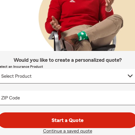
Would you like to create a personalized quote?
elect an Insurance Product
ZIP Code
Start a Quote
Continue a saved quote